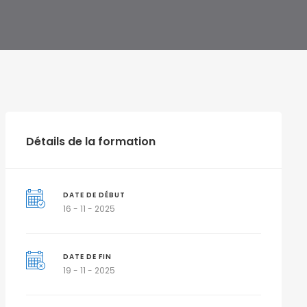
Détails de la formation
DATE DE DÉBUT
16 - 11 - 2025
DATE DE FIN
19 - 11 - 2025