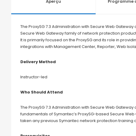
Aperçu
Programme d
The ProxySG 7.3 Administration with Secure Web Gateway c
Secure Web Gateway family of network protection product
It is primarily focused on the ProxySG and its role in providi
integrations with Management Center, Reporter, Web Isolat
Delivery Method
Instructor-led
Who Should Attend
The ProxySG 7.3 Administration with Secure Web Gateway c
fundamentals of Symantec’s ProxySG-based Secure Web Gat
taken any previous Symantec network protection training 
Prerequisites