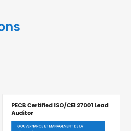
ons
PECB Certified ISO/CEI 27001 Lead
Auditor
GOUVERNANCE ET MANAGEMENT DE LA