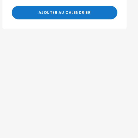
AJOUTER AU CALENDRIER