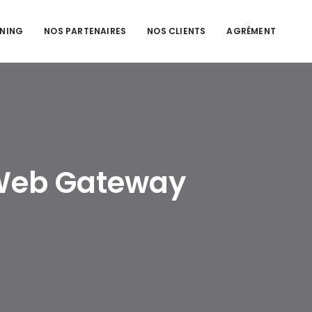
NING
NOS PARTENAIRES
NOS CLIENTS
AGRÉMENT
 Web Gateway