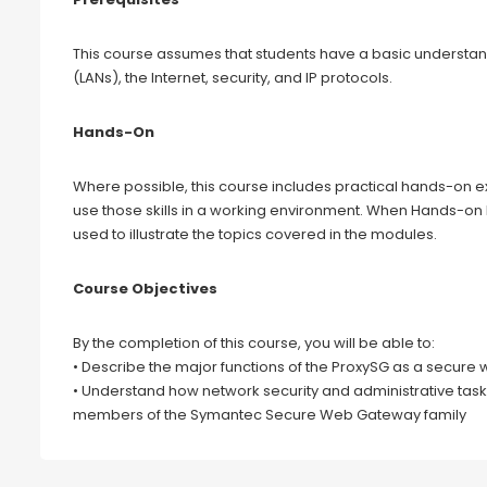
This course assumes that students have a basic understan
(LANs), the Internet, security, and IP protocols.
Hands-On
Where possible, this course includes practical hands-on ex
use those skills in a working environment. When Hands-on
used to illustrate the topics covered in the modules.
Course Objectives
By the completion of this course, you will be able to:
• Describe the major functions of the ProxySG as a secur
• Understand how network security and administrative task
members of the Symantec Secure Web Gateway family