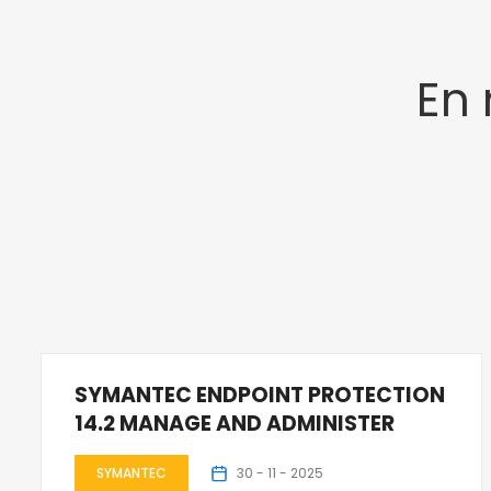
En
SYMANTEC ENDPOINT PROTECTION
14.2 MANAGE AND ADMINISTER
SYMANTEC
30 - 11 - 2025