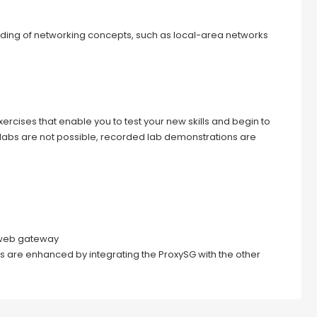
ding of networking concepts, such as local-area networks
ercises that enable you to test your new skills and begin to
 labs are not possible, recorded lab demonstrations are
e web gateway
s are enhanced by integrating the ProxySG with the other