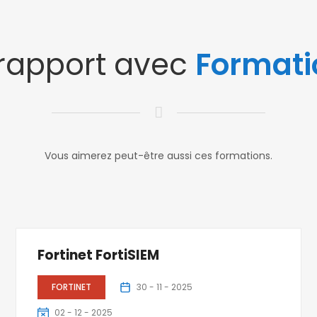
 rapport avec
Formati
Vous aimerez peut-être aussi ces formations.
Fortinet FortiSIEM
FORTINET
30 - 11 - 2025
02 - 12 - 2025