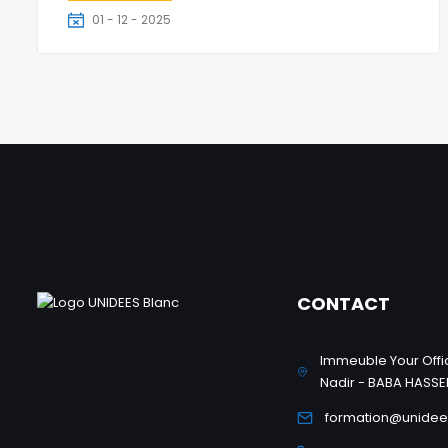
01 - 12 - 2025
3 Jours
CONTACT
Immeuble Your Offic
Nadir - BABA HASSE
formation@unidee