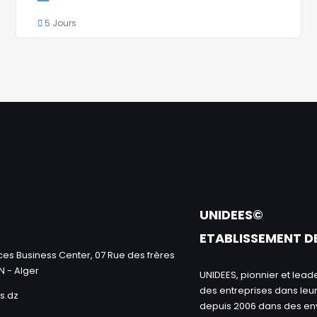
5 Jours
UNIDEES©
ETABLISSEMENT D
es Business Center, 07 Rue des frères
N - Alger
UNIDEES, pionnier et le
des entreprises dans leur
s.dz
depuis 2006 dans des e