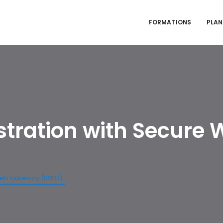
FORMATIONS
PLAN
stration with Secure
 Web Gateway (SWG)