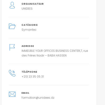
ORGANISATEUR
UNIDEES
CATÉGORIE
Symantec
ADRESSE
IMMEUBLE YOUR OFFICES BUSINESS CENTER,7, rue
des Frères Nadir – BABA HASSEN
TÉLÉPHONE
+213 23 35 05 31
EMAIL
formation@unidees.dz