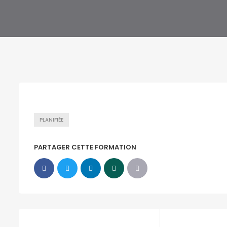
PLANIFIÉE
PARTAGER CETTE FORMATION