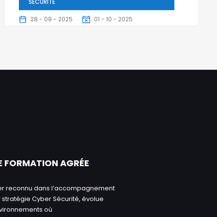
SÉCURITÉ
28 - 09 - 2025
01 - 10 - 2025
5 Jours
E FORMATION AGRÉE
ader reconnu dans l’accompagnement
 stratégie Cyber Sécurité, évolue
nvironnements où