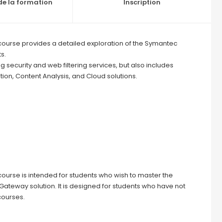
e la formation
Inscription
ourse provides a detailed exploration of the Symantec
s.
ng security and web filtering services, but also includes
ion, Content Analysis, and Cloud solutions.
ourse is intended for students who wish to master the
eway solution. It is designed for students who have not
courses.