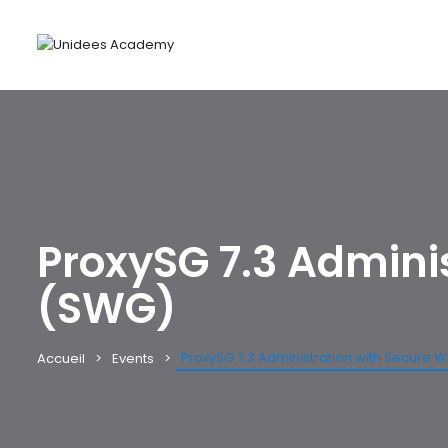
ProxySG 7.3 Admini
(SWG)
ProxySG 7.3 Administration with Secure
Accueil
Events